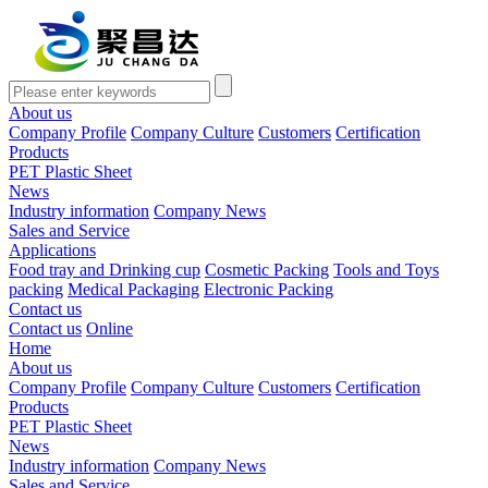
About us
Company Profile
Company Culture
Customers
Certification
Products
PET Plastic Sheet
News
Industry information
Company News
Sales and Service
Applications
Food tray and Drinking cup
Cosmetic Packing
Tools and Toys
packing
Medical Packaging
Electronic Packing
Contact us
Contact us
Online
Home
About us
Company Profile
Company Culture
Customers
Certification
Products
PET Plastic Sheet
News
Industry information
Company News
Sales and Service