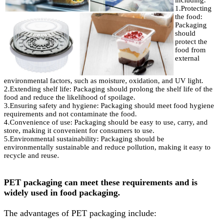
including:
1.Protecting
the food:
Packaging
should
protect the
food from
external
environmental factors, such as moisture, oxidation, and UV light.
2.Extending shelf life: Packaging should prolong the shelf life of the
food and reduce the likelihood of spoilage.
3.Ensuring safety and hygiene: Packaging should meet food hygiene
requirements and not contaminate the food.
4.Convenience of use: Packaging should be easy to use, carry, and
store, making it convenient for consumers to use.
5.Environmental sustainability: Packaging should be
environmentally sustainable and reduce pollution, making it easy to
recycle and reuse.
PET packaging can meet these requirements and is
widely used in food packaging.
The advantages of PET packaging include: