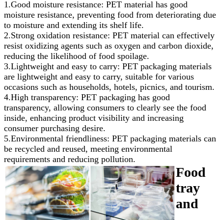
1.Good moisture resistance: PET material has good
moisture resistance, preventing food from deteriorating due
to moisture and extending its shelf life.
2.Strong oxidation resistance: PET material can effectively
resist oxidizing agents such as oxygen and carbon dioxide,
reducing the likelihood of food spoilage.
3.Lightweight and easy to carry: PET packaging materials
are lightweight and easy to carry, suitable for various
occasions such as households, hotels, picnics, and tourism.
4.High transparency: PET packaging has good
transparency, allowing consumers to clearly see the food
inside, enhancing product visibility and increasing
consumer purchasing desire.
5.Environmental friendliness: PET packaging materials can
be recycled and reused, meeting environmental
requirements and reducing pollution.
Food
tray
and