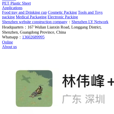
PET Plastic Sheet
Applications
Food tray and Drinking cup
Cosmetic Packing
Tools and Toys
packing
Medical Packaging
Electronic Packing
Shenzhen website construction company
：
Shenzhen LY Network
Headquarters：167 Wulian Lianxin Road, Longgang District,
Shenzhen, Guangdong Province, China
Whatsapp：
13602689995
Online
About us