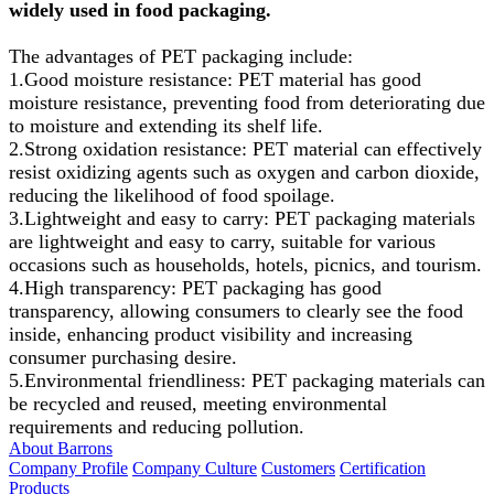
widely used in food packaging.
The advantages of PET packaging include:
1.Good moisture resistance: PET material has good
moisture resistance, preventing food from deteriorating due
to moisture and extending its shelf life.
2.Strong oxidation resistance: PET material can effectively
resist oxidizing agents such as oxygen and carbon dioxide,
reducing the likelihood of food spoilage.
3.Lightweight and easy to carry: PET packaging materials
are lightweight and easy to carry, suitable for various
occasions such as households, hotels, picnics, and tourism.
4.High transparency: PET packaging has good
transparency, allowing consumers to clearly see the food
inside, enhancing product visibility and increasing
consumer purchasing desire.
5.Environmental friendliness: PET packaging materials can
be recycled and reused, meeting environmental
requirements and reducing pollution.
About Barrons
Company Profile
Company Culture
Customers
Certification
Products