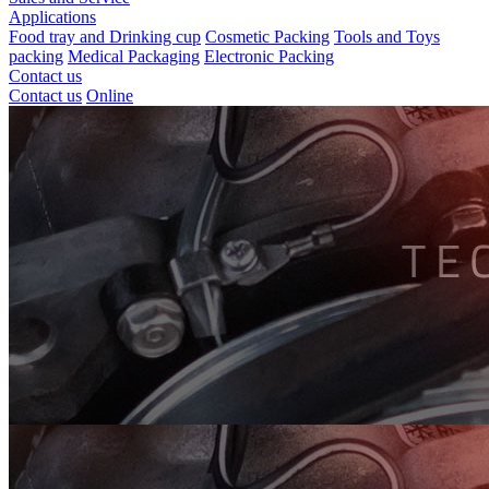
Applications
Food tray and Drinking cup
Cosmetic Packing
Tools and Toys
packing
Medical Packaging
Electronic Packing
Contact us
Contact us
Online