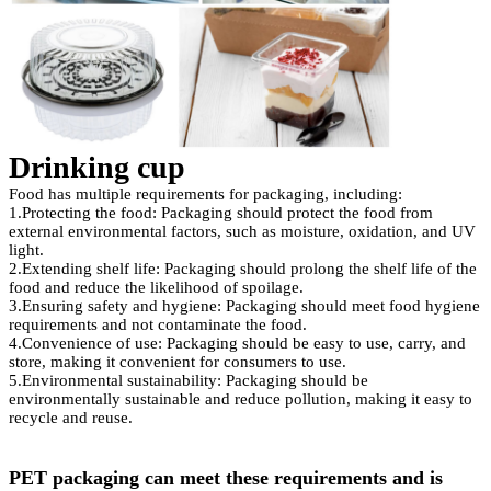
Drinkin
g cup
Food has multiple requirements for packaging, including:
1.Protecting the food: Packaging should protect the food from
external environmental factors, such as moisture, oxidation, and UV
light.
2.Extending shelf life: Packaging should prolong the shelf life of the
food and reduce the likelihood of spoilage.
3.Ensuring safety and hygiene: Packaging should meet food hygiene
requirements and not contaminate the food.
4.Convenience of use: Packaging should be easy to use, carry, and
store, making it convenient for consumers to use.
5.Environmental sustainability: Packaging should be
environmentally sustainable and reduce pollution, making it easy to
recycle and reuse.
PET packaging can meet these requirements and is